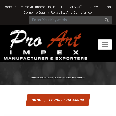
Welcome To Pro Art Impex! The Best Company Offering Services That
Combine Quality, Reliability And Compliance!
HOME
|
THUNDER CAT SWORD