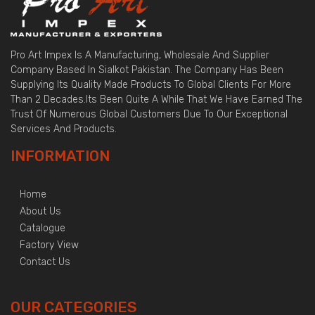
Pro Art Impex Is A Manufacturing, Wholesale And Supplier
Company Based In Sialkot Pakistan. The Company Has Been
Supplying Its Quality Made Products To Global Clients For More
Than 2 Decades.Its Been Quite A While That We Have Earned The
Trust Of Numerous Global Customers Due To Our Exceptional
Services And Products.
INFORMATION
Home
About Us
Catalogue
Factory View
Contact Us
OUR CATEGORIES