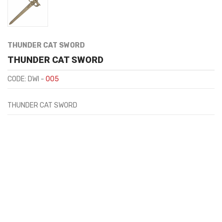
THUNDER CAT SWORD
THUNDER CAT SWORD
CODE: DWI -
005
THUNDER CAT SWORD