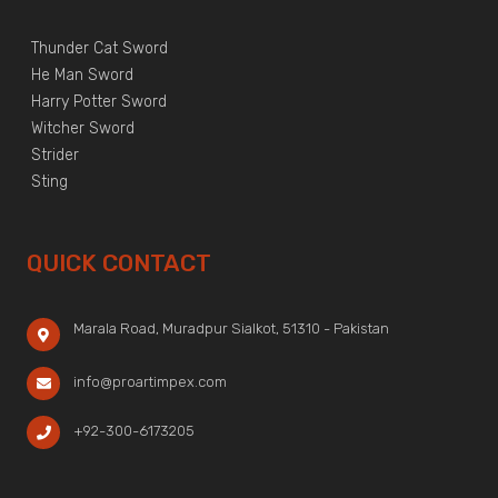
Thunder Cat Sword
He Man Sword
Harry Potter Sword
Witcher Sword
Strider
Sting
QUICK CONTACT
Marala Road, Muradpur Sialkot, 51310 - Pakistan
info@proartimpex.com
+92-300-6173205