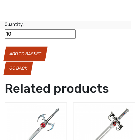
Quantity:
ADD TO BASKET
GO BACK
Related products