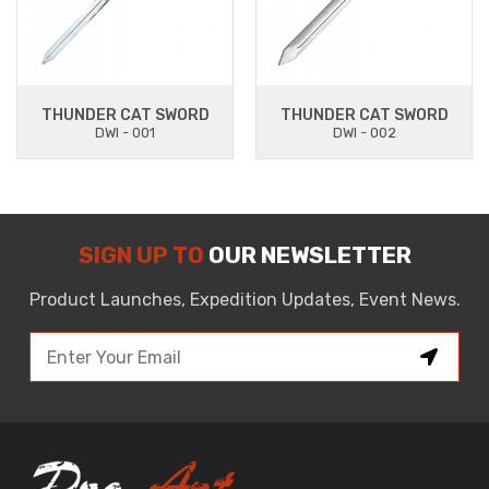
THUNDER CAT SWORD
THUNDER CAT SWORD
DWI - 001
DWI - 002
SIGN UP TO
OUR NEWSLETTER
Product Launches, Expedition Updates, Event News.